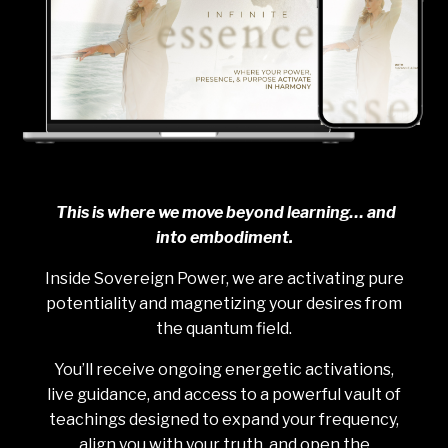
This is where we move beyond learning… and
into embodiment.
Inside Sovereign Power, we are activating pure
potentiality and magnetizing your desires from
the quantum field.
You’ll receive ongoing energetic activations,
live guidance, and access to a powerful vault of
teachings designed to expand your frequency,
align you with your truth, and open the