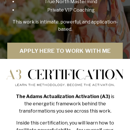
True North Mastermind
Private VIP Coaching
This work is intimate, powerful, and application-
based.
APPLY HERE TO WORK WITH ME
The Adams Actualization Activation (A3)
is
the energetic framework behind the
transformations you see across this work.
Inside this certification, you will learn how to