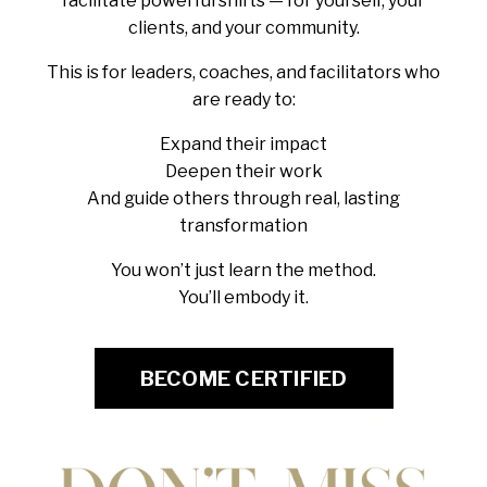
facilitate powerful shifts — for yourself, your
clients, and your community.
This is for leaders, coaches, and facilitators who
are ready to:
Expand their impact
Deepen their work
And guide others through real, lasting
transformation
You won’t just learn the method.
You’ll embody it.
BECOME CERTIFIED