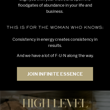
floodgates of abundance in your life and
business.
Consistency in energy creates consistency in
results.
And we have a lot of F-U-N along the way.
JOIN INFINITE ESSENCE