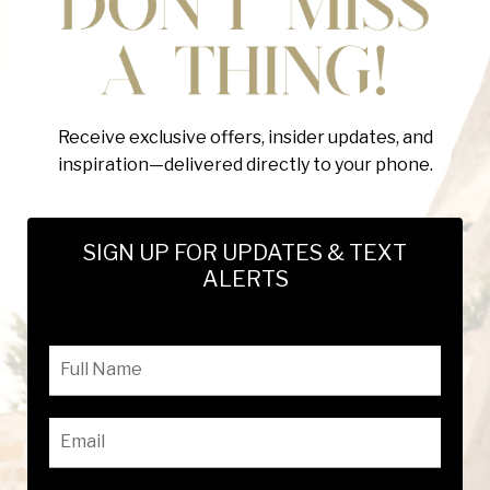
Receive exclusive offers, insider updates, and
inspiration—delivered directly to your phone.
SIGN UP FOR UPDATES & TEXT
ALERTS