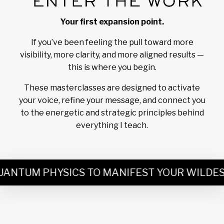
Your first expansion point.
If you’ve been feeling the pull toward more
visibility, more clarity, and more aligned results —
this is where you begin.
These masterclasses are designed to activate
your voice, refine your message, and connect you
to the energetic and strategic principles behind
everything I teach.
NTUM PHYSICS TO MANIFEST YOUR WILDEST D