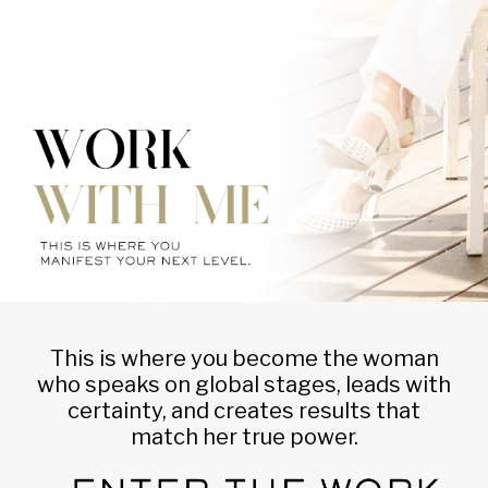
This is where you become the woman
who speaks on global stages, leads with
certainty, and creates results that
match her true power.