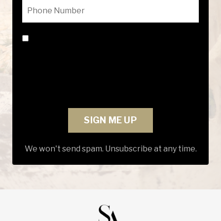
By submitting this form, you consent to
receive marketing text messages from
Suzanne Adams INC. View our Privacy Policy:
https://courses.suzanneadamsinc.com/privacy-
and-policy
SIGN ME UP
We won't send spam. Unsubscribe at any time.