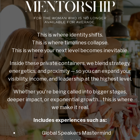
This is where identity shifts.
This is where timelines collapse.
This is where your next level becomes inevitable.
Inside these private containers, we blend strategy,
energetics, and proximity — so you can expand your
visibility, income, and leadership at the highest level.
Whether you're being called into bigger stages,
deeper impact, or exponential growth… this is where
we make it real.
Includes experiences such as:
Global Speakers Mastermind